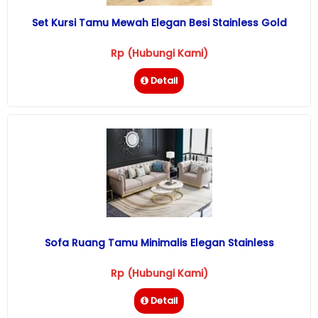
Set Kursi Tamu Mewah Elegan Besi Stainless Gold
Rp (Hubungi Kami)
Detail
Sofa Ruang Tamu Minimalis Elegan Stainless
Rp (Hubungi Kami)
Detail