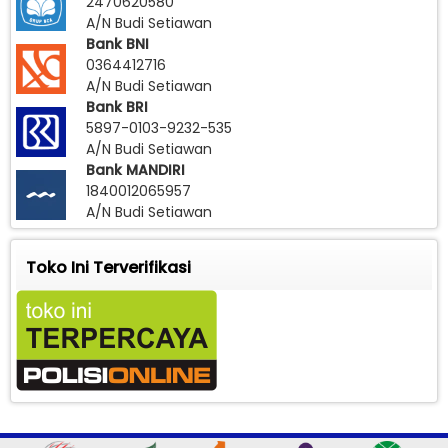
2470620580
A/N Budi Setiawan
Bank BNI
0364412716
A/N Budi Setiawan
Bank BRI
5897-0103-9232-535
A/N Budi Setiawan
Bank MANDIRI
1840012065957
A/N Budi Setiawan
Toko Ini Terverifikasi