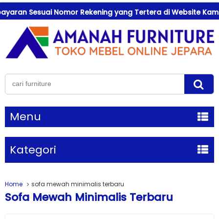
an Sesuai Nomor Rekening yang Tertera di Website Kami !
Menu
Kategori
Home
sofa mewah minimalis terbaru
Sofa Mewah Minimalis Terbaru