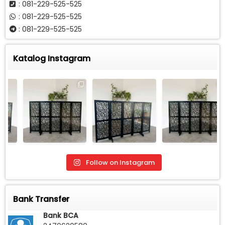
: 081-229-525-525
: 081-229-525-525
: 081-229-525-525
Katalog Instagram
Follow on Instagram
Bank Transfer
Bank BCA