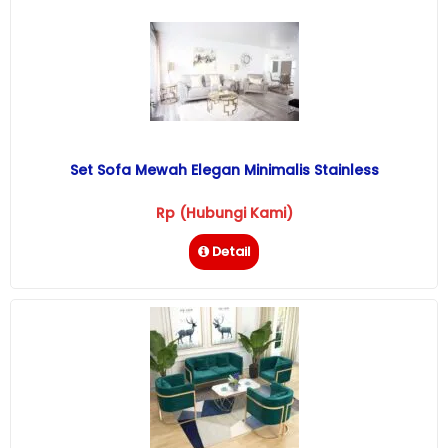
Set Sofa Mewah Elegan Minimalis Stainless
Rp (Hubungi Kami)
Detail