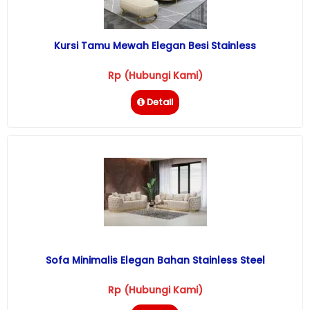
Kursi Tamu Mewah Elegan Besi Stainless
Rp (Hubungi Kami)
Detail
Sofa Minimalis Elegan Bahan Stainless Steel
Rp (Hubungi Kami)