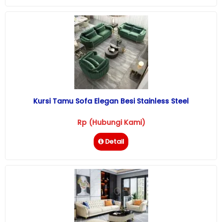
Kursi Tamu Sofa Elegan Besi Stainless Steel
Rp (Hubungi Kami)
Detail