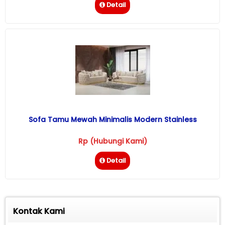
Detail
Sofa Tamu Mewah Minimalis Modern Stainless
Rp (Hubungi Kami)
Detail
Kontak Kami